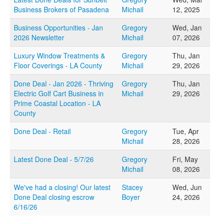
Business Brokers of Pasadena
Michail
12, 2025
Business Opportunities - Jan
Gregory
Wed, Jan
2026 Newsletter
Michail
07, 2026
Luxury Window Treatments &
Gregory
Thu, Jan
Floor Coverings - LA County
Michail
29, 2026
Done Deal - Jan 2026 - Thriving
Gregory
Thu, Jan
Electric Golf Cart Business in
Michail
29, 2026
Prime Coastal Location - LA
County
Done Deal - Retail
Gregory
Tue, Apr
Michail
28, 2026
Latest Done Deal - 5/7/26
Gregory
Fri, May
Michail
08, 2026
We've had a closing! Our latest
Stacey
Wed, Jun
Done Deal closing escrow
Boyer
24, 2026
6/16/26