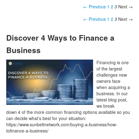
← Previous
1
2
3
Next →
← Previous
1
2
3
Next →
Discover 4 Ways to Finance a
Business
Financing is one
of the largest
challenges new
owners face
when acquiring a
business. In our
latest blog post,
we break
down 4 of the more common financing options available so you
can decide what’s best for your situation:
https://www.sunbeltnetwork.com/buying-a-business/how-
tofinance-a-business/