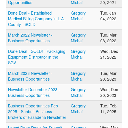
Opportunities
Michail
20, 2021
FAQs
Done Deal - Established
Gregory
Tue, Jan
Medical Billing Company in L.A.
Michail
04, 2022
CONTACT US
County - SOLD
March 2022 Newsletter -
Gregory
Tue, Mar
Business Opportunities
Michail
08, 2022
Done Deal - SOLD! - Packaging
Gregory
Wed, Dec
Equipment Distributor in the
Michail
21, 2022
SGV
March 2023 Newsletter -
Gregory
Tue, Mar
Business Opportunities
Michail
28, 2023
Newsletter December 2023 -
Gregory
Wed, Dec
Business Opportunities
Michail
20, 2023
Business Opportunities Feb
Gregory
Tue, Feb
2025 - Sunbelt Business
Michail
11, 2025
Brokers of Pasadena Newsletter
Latest Done Deals for Sunbelt
Gregory
Wed, Mar