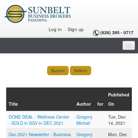
Log in
Sign up
(626) 395 - 0717
HOME
LISTINGS
Buyers
Sellers
SELLING A BUSINESS
Published
BUYING A BUSINESS
Title
Author
for
On
BUYING A FRANCHISE
DONE DEAL - Wellness Center
Gregory
Tue, Dec
OUR TEAM
- SOLD in SGV in DEC 2021
Michail
14, 2021
ARTICLES
Dec 2021 Newsletter - Business
Gregory
Mon, Dec