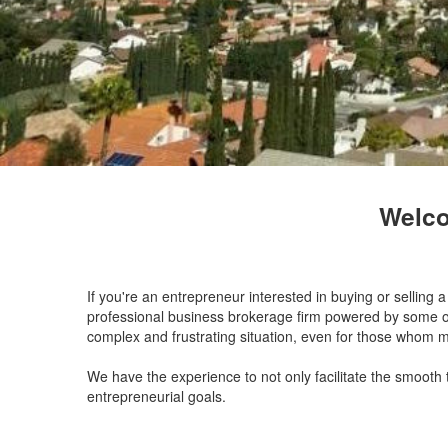
Welco
If you're an entrepreneur interested in buying or selling
professional business brokerage firm powered by some of 
complex and frustrating situation, even for those whom 
We have the experience to not only facilitate the smooth
entrepreneurial goals.