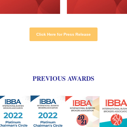
Click Here for Press Release
PREVIOUS AWARDS