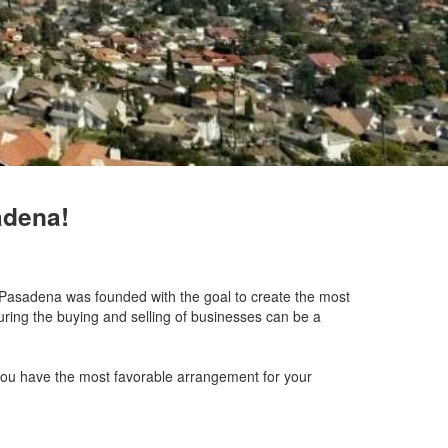
adena!
of Pasadena was founded with the goal to create the most
uring the buying and selling of businesses can be a
 you have the most favorable arrangement for your