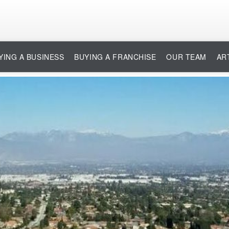
YING A BUSINESS
BUYING A FRANCHISE
OUR TEAM
AR