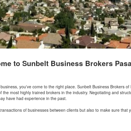
me to Sunbelt Business Brokers Pas
 a business, you've come to the right place. Sunbelt Business Brokers 
the most highly trained brokers in the industry. Negotiating and struct
may have had experience in the past.
 transactions of businesses between clients but also to make sure that