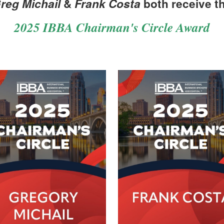
reg Michail
&
Frank Costa
both receive t
2025 IBBA Chairman's Circle Award