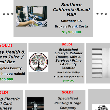
* * *
* * *