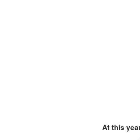
At this yea