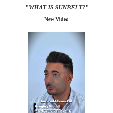
"
WHAT IS SUNBELT
?"
New Video