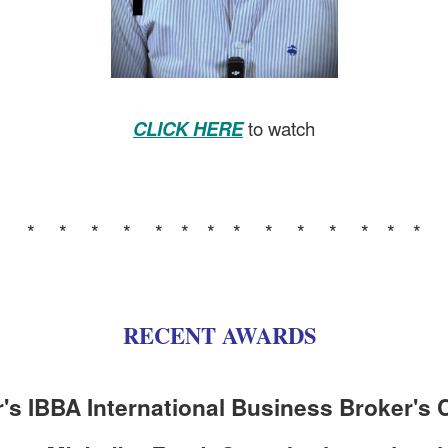
CLICK HERE
to watch
* * * * * * * * * * * * * *
RECENT AWARDS
r's IBBA International Business Broker's