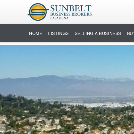
HOME
LISTINGS
SELLING A BUSINESS
BU