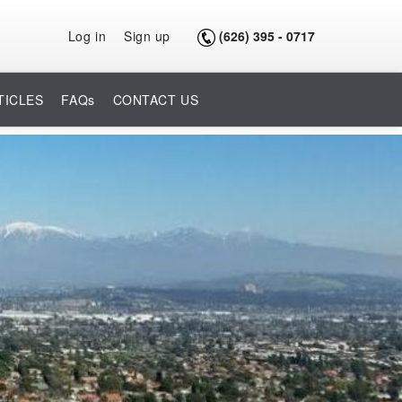
Log in
Sign up
(626) 395 - 0717
TICLES
FAQs
CONTACT US