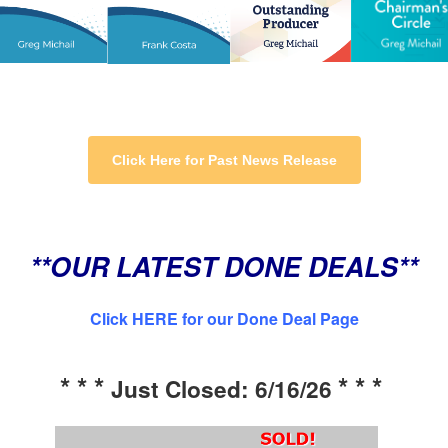
Click Here for Past News Release
**OUR LATEST DONE DEALS**
Click HERE for our Done Deal Page
* * *
* * *
Just Closed: 6/16/26