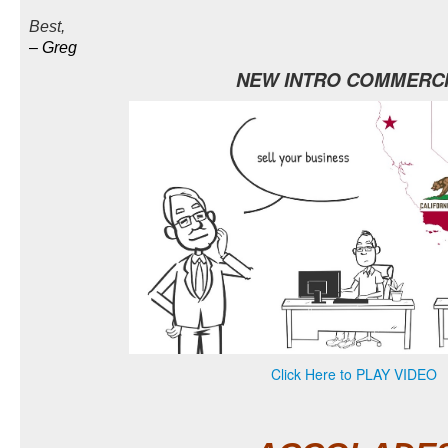
Best,
–
Greg
NEW INTRO COMMERC
Click Here to PLAY VIDEO