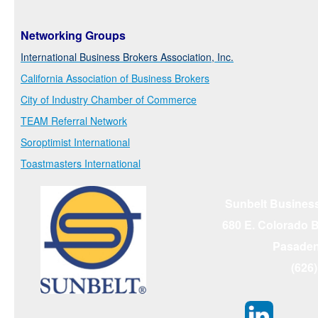
Networking Groups
International Business Brokers Association, Inc.
California Association of Business Brokers
City of Industry Chamber of Commerce
TEAM Referral Network
Soroptimist International
Toastmasters International
Sunbelt Business
680 E. Colorado Bl
Pasaden
(626