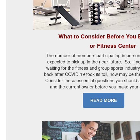
What to Consider Before You
or Fitness Center
The number of members participating in person
expected to pick up in the near future. So, if 
waiting for the fitness and group sports industr
back after COVID-19 took its toll, now may be the
Consider these essential questions you should a
and the current owner before you make your 
READ MORE