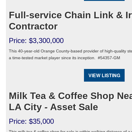
Full-service Chain Link & 
Contractor
Price: $3,300,000
This 40-year-old Orange County-based provider of high-quality st
a time-tested market player since its inception.
#54357-GM
VIEW LISTING
Milk Tea & Coffee Shop Nea
LA City - Asset Sale
Price: $35,000
This milk tea & coffee shop for sale is within walking distance of a