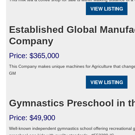
VIEW LISTING
Established Global Manufa
Company
Price: $365,000
This Company makes unique machines for Agriculture that chang
GM
VIEW LISTING
Gymnastics Preschool in 
Price: $49,900
Well-known independent gymnastics school offering recreational 