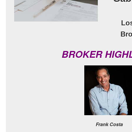
Lo
Bro
BROKER HIGH
Frank Costa