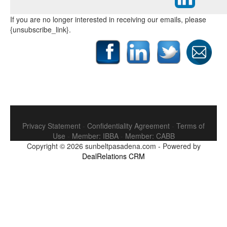
If you are no longer interested in receiving our emails, please
{unsubscribe_link}.
Privacy Statement
-
Confidentiality Agreement
-
Terms of
Use
-
Member: IBBA
-
Member: CABB
Copyright © 2026
sunbeltpasadena.com
-
Powered by
DealRelations CRM