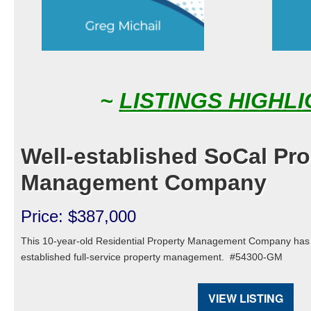
~
LISTINGS HIGHL
Well-established SoCal Pro
Management Company
Price: $387,000
This 10-year-old Residential Property Management Company has g
established full-service property management.
#54300-GM
VIEW LISTING