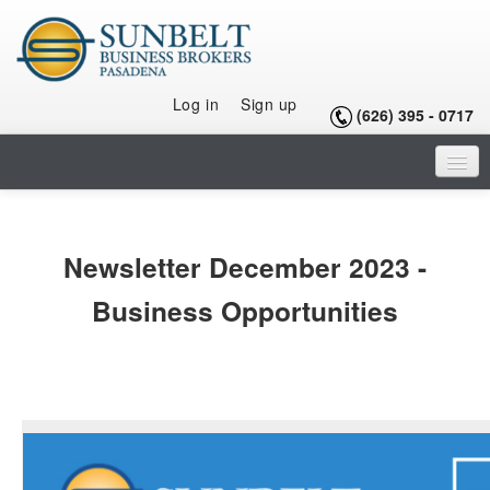
Log in
Sign up
(626) 395 - 0717
HOME
LISTINGS
Newsletter December 2023 -
SELLING A BUSINESS
Business Opportunities
BUYING A BUSINESS
BUYING A FRANCHISE
OUR TEAM
ARTICLES