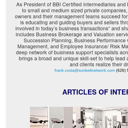
As President of BBI Certified Intermediaries an
to small and medium sized private companies,
owners and their management teams succeed for
is educating and guiding buyers and sellers t
involved in today’s business transactions” and sh
includes Business Brokerage and Valuation servi
Succession Planning, Business Performance 
Management, and Employee Insurance/ Risk Ma
deep network of business support specialists acr
brings a broad and unique skill-set to help lead
and clients realize their 
frank.costa@sunbeltnetwork.com
(626) 
ARTICLES OF INTE