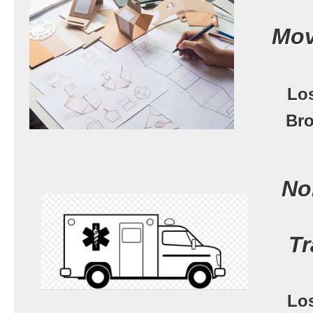
Mov
Lo
Bro
No
Tr
Lo