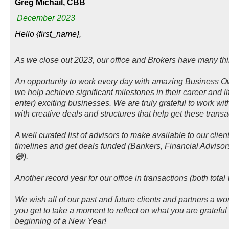
Greg Michail, CBB
December 2023
Hello {first_name},
As we close out 2023, our office and Brokers have many thin
An opportunity to work every day with amazing Business 
we help achieve significant milestones in their career and li
enter) exciting businesses. We are truly grateful to work wi
with creative deals and structures that help get these transa
A well curated list of advisors to make available to our clien
timelines and get deals funded (Bankers, Financial Adviso
😅).
Another record year for our office in transactions (both tot
We wish all of our past and future clients and partners a 
you get to take a moment to reflect on what you are grateful 
beginning of a New Year!