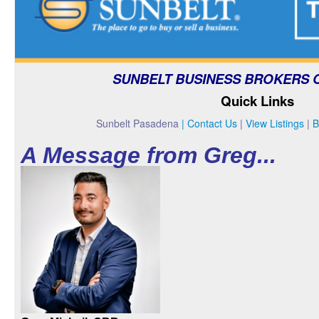
FAQs
CONTACT US
SUNBELT BUSINESS BROKERS 
Quick Links
Sunbelt Pasadena
|
Contact Us
|
View Listings
|
B
A Message from Greg...