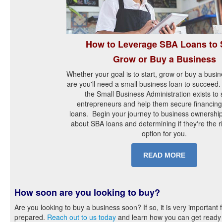
How to Leverage SBA Loans to S
Grow or Buy a Business
Whether your goal is to start, grow or buy a busi
are you'll need a small business loan to succeed.
the Small Business Administration exists to
entrepreneurs and help them secure financing
loans. Begin your journey to business ownership
about SBA loans and determining if they're the r
option for you.
READ MORE
How soon are you looking to buy?
Are you looking to buy a business soon? If so, it is very important 
prepared.
Reach out to us today
and learn how you can get ready 