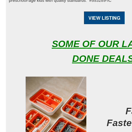
preschool-age kids with quality standards. #553289-IC
VIEW LISTING
SOME OF OUR L
DONE DEAL
S
F
Fast