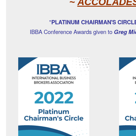
~
ACCOLADE
"
PLATINUM CHAIRMAN'S CIRC
IBBA Conference Awards given to
Greg Mi