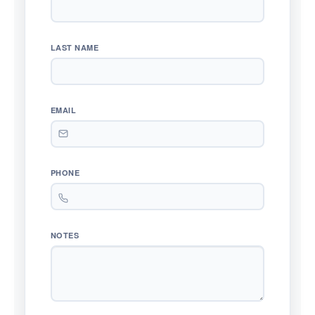
LAST NAME
EMAIL
PHONE
NOTES