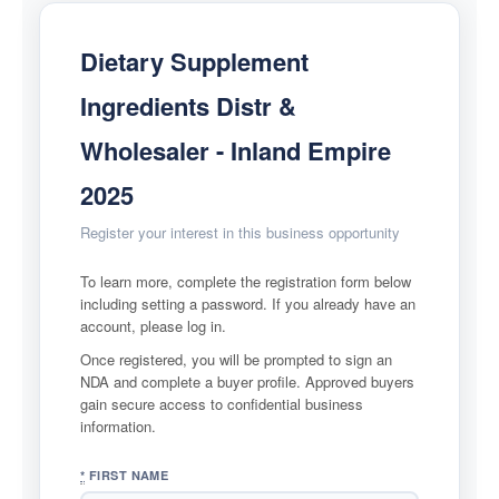
FAQs
Dietary Supplement
CONTACT US
Ingredients Distr &
Wholesaler - Inland Empire
2025
Register your interest in this business opportunity
To learn more, complete the registration form below
including setting a password. If you already have an
account, please log in.
Once registered, you will be prompted to sign an
NDA and complete a buyer profile. Approved buyers
gain secure access to confidential business
information.
*
FIRST NAME