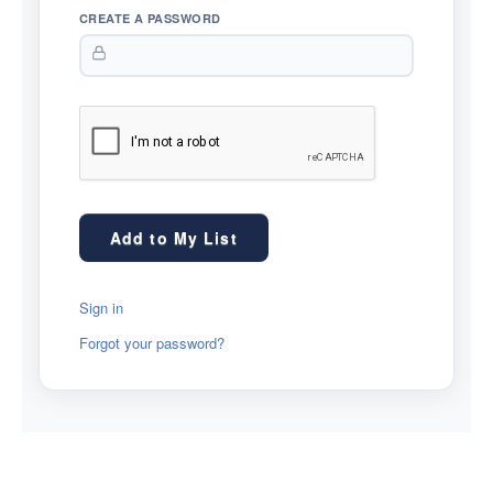
CREATE A PASSWORD
Sign in
Forgot your password?