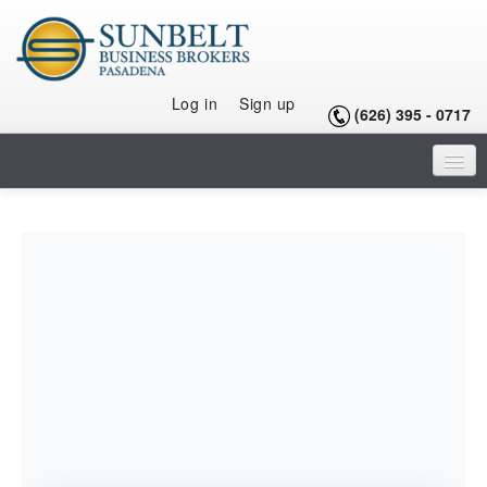
Log in
Sign up
(626) 395 - 0717
HOME
LISTINGS
SELLING A BUSINESS
BUYING A BUSINESS
BUYING A FRANCHISE
OUR TEAM
ARTICLES