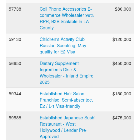
FAQs
57738
Cell Phone Accessories E-
$80,000
commerce Wholesaler 99%
RPR, B2B Scalable in LA
CONTACT US
County
59130
Children's Activity Club -
$120,000
Russian Speaking, May
qualify for E2 Visa
56650
Dietary Supplement
$450,000
Ingredients Distr &
Wholesaler - Inland Empire
2025
59344
Established Hair Salon
$150,000
Franchise, Semi-absentee,
E2 / L-1 Visa-friendly
59588
Established Japanese Sushi
$475,000
Restaurant - West
Hollywood / Lender Pre-
Approved