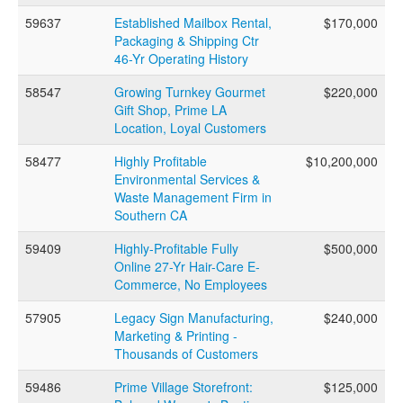
59637
Established Mailbox Rental,
$170,000
Packaging & Shipping Ctr
46-Yr Operating History
58547
Growing Turnkey Gourmet
$220,000
Gift Shop, Prime LA
Location, Loyal Customers
58477
Highly Profitable
$10,200,000
Environmental Services &
Waste Management Firm in
Southern CA
59409
Highly-Profitable Fully
$500,000
Online 27-Yr Hair-Care E-
Commerce, No Employees
57905
Legacy Sign Manufacturing,
$240,000
Marketing & Printing -
Thousands of Customers
59486
Prime Village Storefront:
$125,000