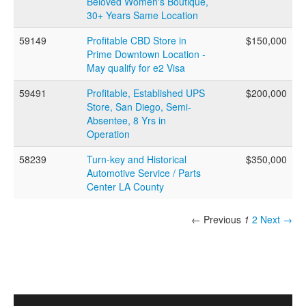
Beloved Women's Boutique,
30+ Years Same Location
59149
Profitable CBD Store in
$150,000
Prime Downtown Location -
May qualify for e2 Visa
59491
Profitable, Established UPS
$200,000
Store, San Diego, Semi-
Absentee, 8 Yrs in
Operation
58239
Turn-key and Historical
$350,000
Automotive Service / Parts
Center LA County
← Previous
1
2
Next →