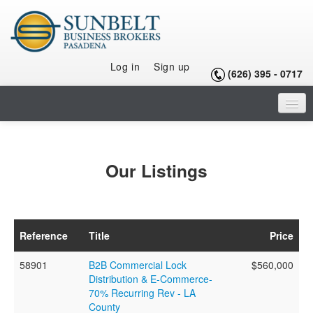
Log in
Sign up
(626) 395 - 0717
HOME
LISTINGS
Our Listings
SELLING A BUSINESS
BUYING A BUSINESS
Reference
Title
Price
BUYING A FRANCHISE
58901
B2B Commercial Lock
$560,000
OUR TEAM
Distribution & E-Commerce-
70% Recurring Rev - LA
ARTICLES
County