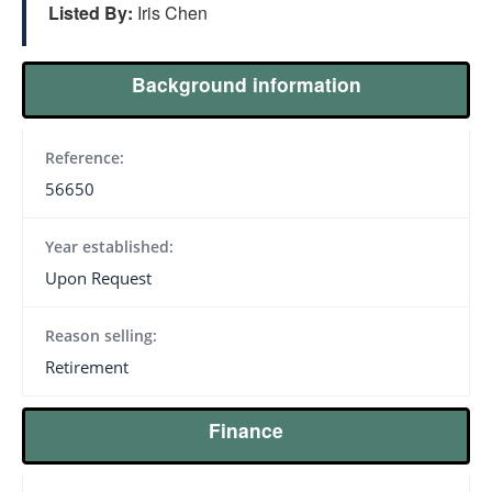
Listed By:
Iris Chen
Background information
Reference:
56650
Year established:
Upon Request
Reason selling:
Retirement
Finance