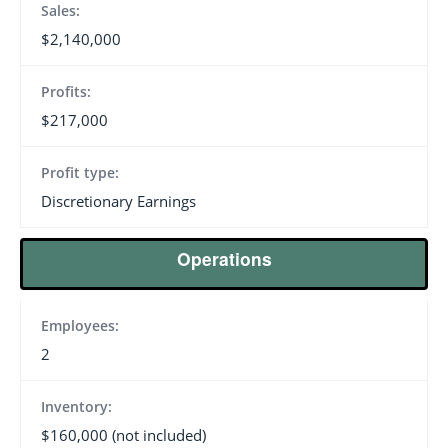
Sales:
$2,140,000
Profits:
$217,000
Profit type:
Discretionary Earnings
Operations
Employees:
2
Inventory:
$160,000 (not included)