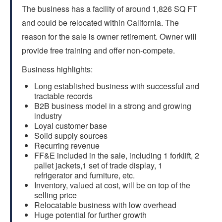
The business has a facility of around 1,826 SQ FT
and could be relocated within California. The
reason for the sale is owner retirement. Owner will
provide free training and offer non-compete.
Business highlights:
Long established business with successful and
tractable records
B2B business model in a strong and growing
industry
Loyal customer base
Solid supply sources
Recurring revenue
FF&E included in the sale, including 1 forklift, 2
pallet jackets,1 set of trade display, 1
refrigerator and furniture, etc.
Inventory, valued at cost, will be on top of the
selling price
Relocatable business with low overhead
Huge potential for further growth