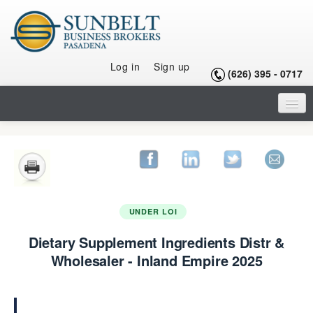
Log in
Sign up
(626) 395 - 0717
HOME
LISTINGS
SELLING A BUSINESS
UNDER LOI
BUYING A BUSINESS
Dietary Supplement Ingredients Distr &
BUYING A FRANCHISE
Wholesaler - Inland Empire 2025
OUR TEAM
ARTICLES