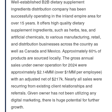
Well-established B2B dietary supplement
FAQs
ingredients distribution company has been
successfully operating in the inland empire area for
CONTACT US
over 15 years. It offers high quality dietary
supplement ingredients, such as herbs, tea, and
artificial chemicals, to various manufacturing, retail,
and distribution businesses across the country as
well as Canada and Mexico. Approximately 60% of
products are sourced locally. The gross annual
sales under owner operation for 2024 were
approximately $2.14MM (over $1MM per employee)
with an adjusted net of $217k. Nearly all sales were
recurring from existing client relationships and
referrals. Given owner has not been utilizing any
digital marketing, there is huge potential for further
growth.