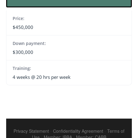
Price:
$450,000
Down payment:
$300,000
Training:
4 weeks @ 20 hrs per week
Privacy Statement
-
Confidentiality Agreement
-
Terms of
Use
-
Member: IBBA
-
Member: CABB