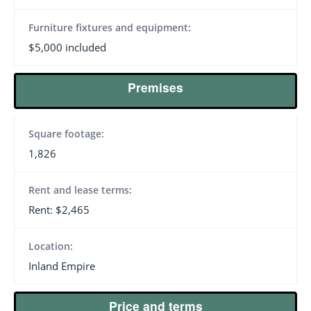
Furniture fixtures and equipment:
$5,000 included
Premises
Square footage:
1,826
Rent and lease terms:
Rent: $2,465
Location:
Inland Empire
Price and terms