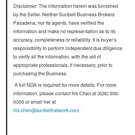
Disclaimer: The information herein was furnished
by the Seller. Neither Sunbelt Business Brokers
Pasadena, nor its agents, have verified the
information and make no representation as to its
accuracy, completeness or reliability. It is buyer’s
responsibility to perform independent due diligence
to verify all the information, with the aid of
appropriate professionals, if necessary, prior to
purchasing the Business.
A full NDA is required for more details. For more
information, please contact Iris Chen at (626) 506-
0300 or email her at
iris.chen@sunbeltnetwork.com
.