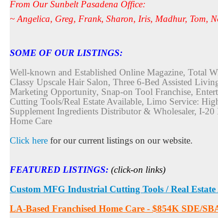
From Our Sunbelt Pasadena Office:
~ Angelica, Greg, Frank, Sharon, Iris, Madhur, Tom,
SOME OF OUR LISTINGS:
Well-known and Established Online Magazine, Total Wir
Classy Upscale Hair Salon, Three 6-Bed Assisted Livi
Marketing Opportunity, Snap-on Tool Franchise, Ente
Cutting Tools/Real Estate Available, Limo Service: Hi
Supplement Ingredients Distributor & Wholesaler, I-
Home Care
Click here
for our current listings on our website.
FEATURED LISTINGS
:
(click-on links)
Custom MFG Industrial Cutting Tools / Real Estate
LA-Based Franchised Home Care - $854K SDE/SB