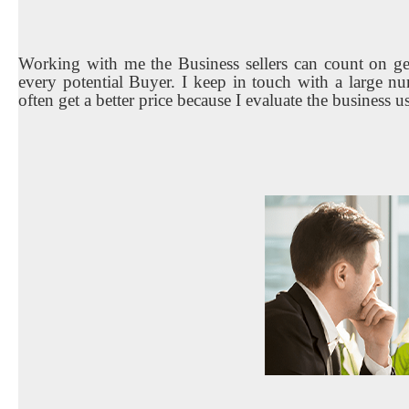
Working with me the Business sellers can count on get
every potential Buyer. I keep in touch with a large nu
often get a better price because I evaluate the business u