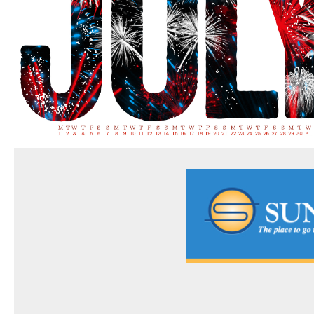
FAQs
CONTACT US