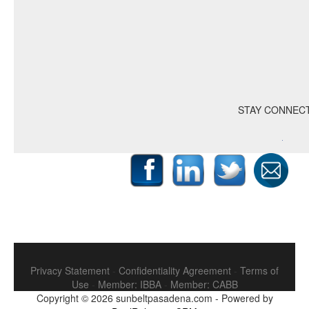
STAY CONNEC
Privacy Statement
-
Confidentiality Agreement
-
Terms of
Use
-
Member: IBBA
-
Member: CABB
Copyright © 2026
sunbeltpasadena.com
-
Powered by