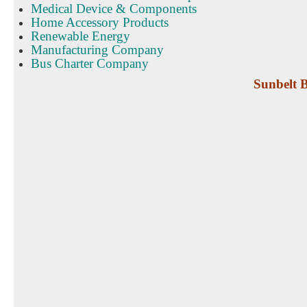
Medical Device & Components
Home Accessory Products
Renewable Energy
Manufacturing Company
Bus Charter Company
Sunbelt B