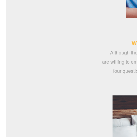
W
Although the
are willing to e
four questi