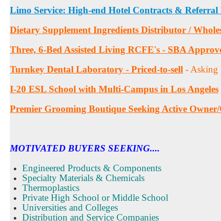
Limo Service: High-end Hotel Contracts & Referral
Dietary Supplement Ingredients Distributor / Whole
Three, 6-Bed Assisted Living RCFE's - SBA Approv
Turnkey Dental Laboratory - Priced-to-sell
- Asking
I-20 ESL School with Multi-Campus in Los Angeles
Premier Grooming Boutique Seeking Active Owner
MOTIVATED BUYERS SEEKING....
Engineered Products & Components
Specialty Materials & Chemicals
Thermoplastics
Private High School or Middle School
Universities and Colleges
Distribution and Service Companies