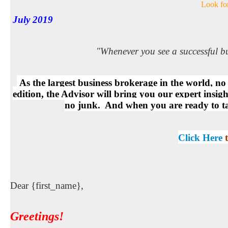
Look for
July 2019
"Whenever you see a successful b
As the largest business brokerage in the world, n
edition, the Advisor will bring you our expert insig
no junk. And when you are ready to take
Click Here
Dear {first_name},
Greetings
!