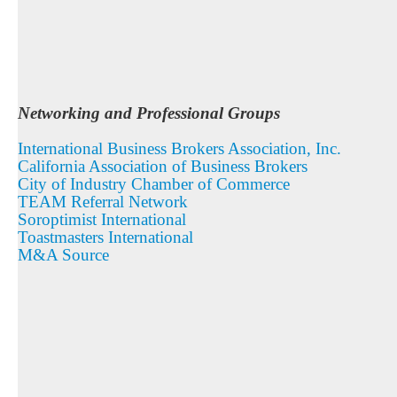
Networking and Professional Groups
International Business Brokers Association, Inc.
California Association of Business Brokers
City of Industry Chamber of Commerce
TEAM Referral Network
Soroptimist International
Toastmasters International
M&A Source