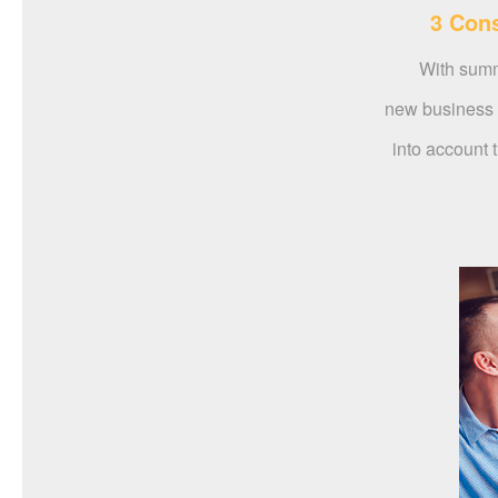
3 Cons
With summe
new business v
into account t