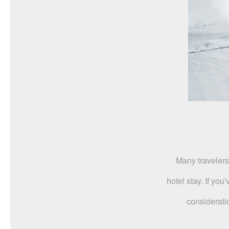
Many travelers
hotel stay. If yo
considerati