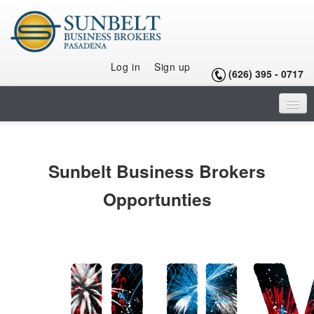
Log in
Sign up
(626) 395 - 0717
HOME
LISTINGS
Sunbelt Business Brokers
SELLING A BUSINESS
Opportunties
BUYING A BUSINESS
BUYING A FRANCHISE
OUR TEAM
ARTICLES