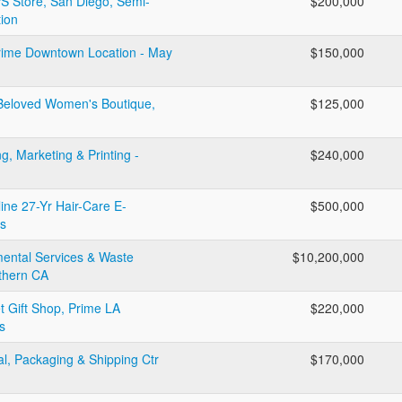
PS Store, San Diego, Semi-
$200,000
tion
Prime Downtown Location - May
$150,000
: Beloved Women's Boutique,
$125,000
, Marketing & Printing -
$240,000
line 27-Yr Hair-Care E-
$500,000
s
mental Services & Waste
$10,200,000
thern CA
 Gift Shop, Prime LA
$220,000
s
al, Packaging & Shipping Ctr
$170,000