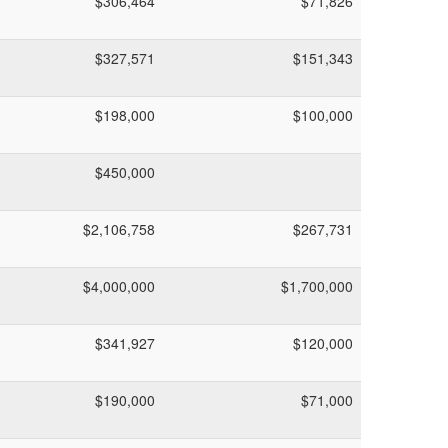
$306,464
$71,826
$327,571
$151,343
$198,000
$100,000
$450,000
$2,106,758
$267,731
$4,000,000
$1,700,000
$341,927
$120,000
$190,000
$71,000