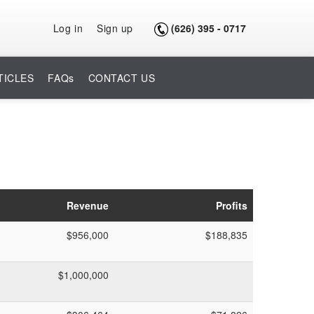
Log in
Sign up
(626) 395 - 0717
TICLES
FAQs
CONTACT US
Revenue
Profits
$956,000
$188,835
$1,000,000