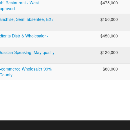
hi Restaurant - West
$475,000
Approved
ranchise, Semi-absentee, E2 /
$150,000
ients Distr & Wholesaler -
$450,000
 Russian Speaking, May qualify
$120,000
 E-commerce Wholesaler 99%
$80,000
 County