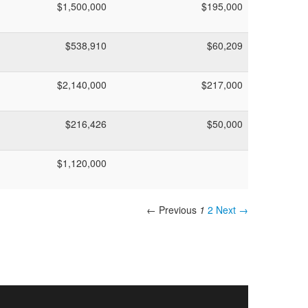
$1,500,000
$195,000
$538,910
$60,209
$2,140,000
$217,000
$216,426
$50,000
$1,120,000
← Previous
1
2
Next →