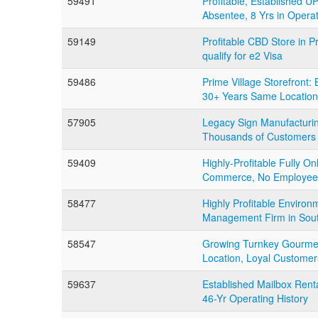
59491
Profitable, Established U
Absentee, 8 Yrs in Opera
59149
Profitable CBD Store in 
qualify for e2 Visa
59486
Prime Village Storefront
30+ Years Same Location
57905
Legacy Sign Manufacturing
Thousands of Customers
59409
Highly-Profitable Fully On
Commerce, No Employee
58477
Highly Profitable Environ
Management Firm in Sou
58547
Growing Turnkey Gourmet
Location, Loyal Customer
59637
Established Mailbox Rent
46-Yr Operating History