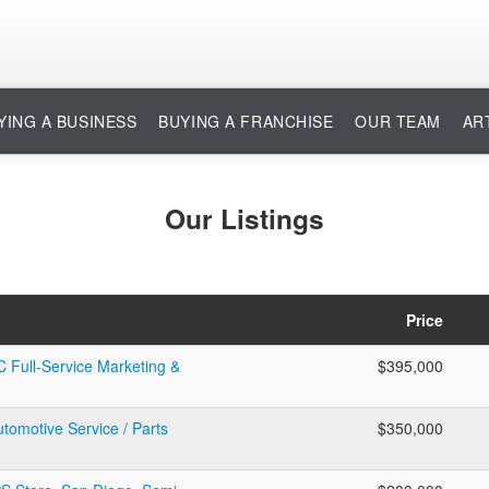
YING A BUSINESS
BUYING A FRANCHISE
OUR TEAM
AR
Our Listings
Price
C Full-Service Marketing &
$395,000
utomotive Service / Parts
$350,000