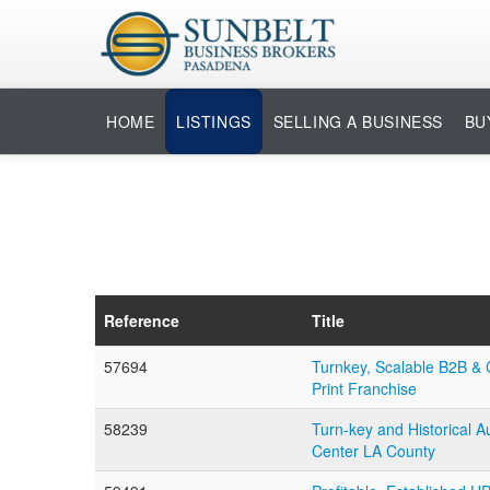
HOME
LISTINGS
SELLING A BUSINESS
BU
Reference
Title
57694
Turnkey, Scalable B2B & 
Print Franchise
58239
Turn-key and Historical A
Center LA County