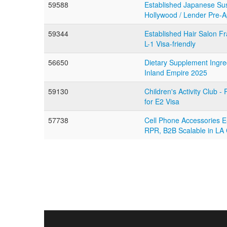
59588
Established Japanese Sus
Hollywood / Lender Pre-
59344
Established Hair Salon F
L-1 Visa-friendly
56650
Dietary Supplement Ingred
Inland Empire 2025
59130
Children's Activity Club -
for E2 Visa
57738
Cell Phone Accessories
RPR, B2B Scalable in LA