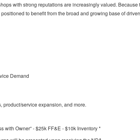
 shops with strong reputations are increasingly valued. Because 
well positioned to benefit from the broad and growing base of dri
rvice Demand
, product/service expansion, and more.
 with Owner” - $25k FF&E - $10k Inventory *