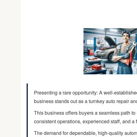
Presenting a rare opportunity: A well-establishe
business stands out as a turnkey auto repair an
This business offers buyers a seamless path to 
consistent operations, experienced staff, and a 
The demand for dependable, high-quality automo