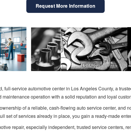
Request More Information
d, full-service automotive center in Los Angeles County, a trust
d maintenance operation with a solid reputation and loyal custo
ownership of a reliable, cash-flowing auto service center, and n
full set of services already in place, you gain a ready-made ent
tive repair, especially independent, trusted service centers, 