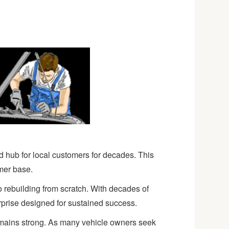
ed hub for local customers for decades. This
mer base.
o rebuilding from scratch. With decades of
erprise designed for sustained success.
remains strong. As many vehicle owners seek