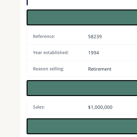
Reference:
58239
Year established:
1994
Reason selling:
Retirement
Sales:
$1,000,000