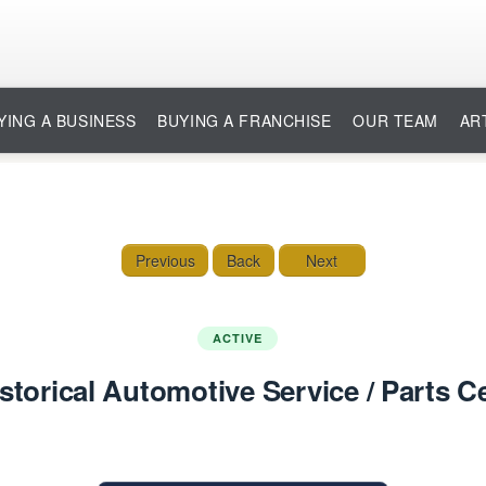
YING A BUSINESS
BUYING A FRANCHISE
OUR TEAM
AR
Previous
Back
Next
ACTIVE
storical Automotive Service / Parts 