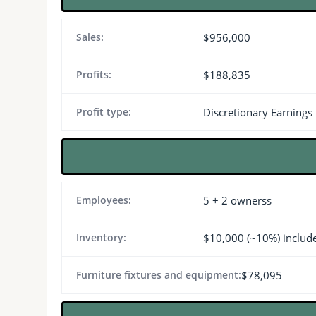
Sales:
$956,000
Profits:
$188,835
Profit type:
Discretionary Earnings
Employees:
5 + 2 ownerss
Inventory:
$10,000 (~10%) includ
Furniture fixtures and equipment:
$78,095