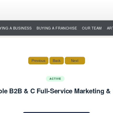
YING A BUSINESS
BUYING A FRANCHISE
OUR TEAM
AR
Previous
Back
Next
ACTIVE
ble B2B & C Full-Service Marketing & 