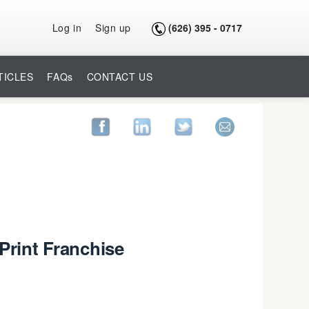
Log in
Sign up
(626) 395 - 0717
TICLES
FAQs
CONTACT US
Print Franchise