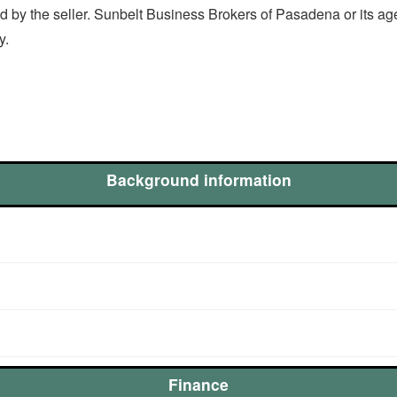
 by the seller. Sunbelt Business Brokers of Pasadena or its ag
ty.
Background information
Finance