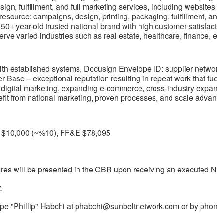
sign, fulfillment, and full marketing services, including website
esource: campaigns, design, printing, packaging, fulfillment, an
50+ year-old trusted national brand with high customer satisfac
rve varied industries such as real estate, healthcare, finance, e
ith established systems, Docusign Envelope ID: supplier networ
Base – exceptional reputation resulting in repeat work that fuel
digital marketing, expanding e-commerce, cross-industry expansio
it from national marketing, proven processes, and scale advan
y $10,000 (~%10), FF&E $78,095
gures will be presented in the CBR upon receiving an executed 
.
ppe "Phillip" Habchi at
phabchi@sunbeltnetwork.com
or by phon