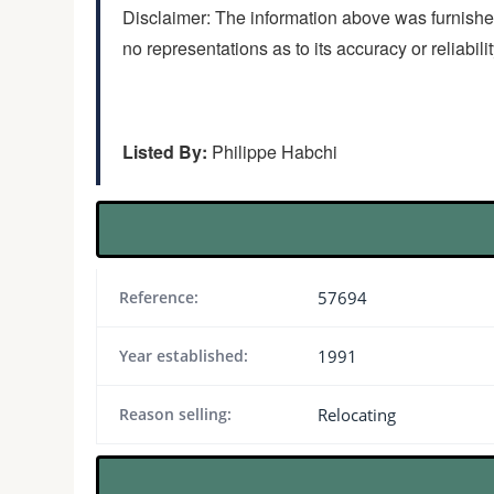
Disclaimer: The information above was furnished
no representations as to its accuracy or reliabili
Listed By:
Philippe Habchi
Reference:
57694
Year established:
1991
Reason selling:
Relocating