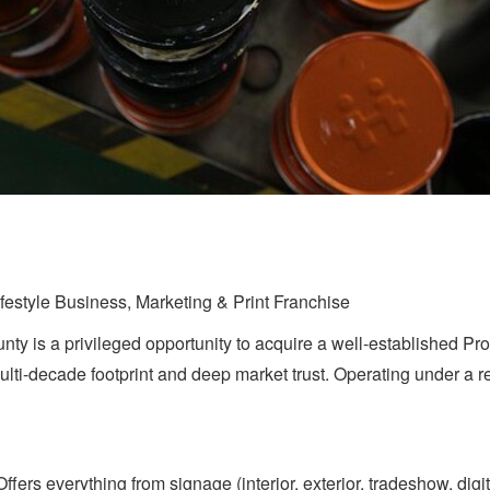
festyle Business, Marketing & Print Franchise
unty is a privileged opportunity to acquire a well-established Pr
ulti-decade footprint and deep market trust. Operating under a r
rs everything from signage (interior, exterior, tradeshow, digit