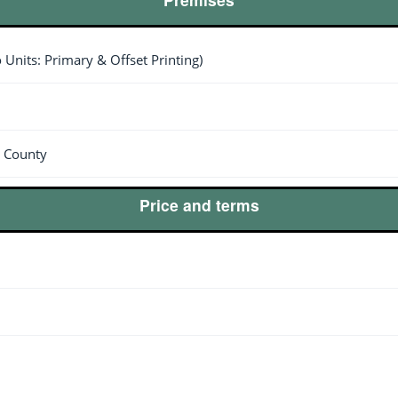
o Units: Primary & Offset Printing)
s County
Price and terms