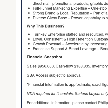
direct mail, promotional products, graphic de
Full-Funnel Marketing Expertise – One-stop r
Strong Brand & Local Reputation – Part of a 
Diverse Client Base – Proven capability to se
Why This Business?
Turnkey Enterprise staffed and resourced, w
Loyal, Consistent & High Retention Customer 
Growth Potential – Accelerate by increasing 
Franchise Support & Brand Leverage – Benef
Financial Snapshot
Sales $956,000, Cash-flow $188,835, Inventor
SBA Access subject to approval.
*Financial information is approximate, exact fi
NDA required for financials. Serious buyers only
For additional information, please contact Phili