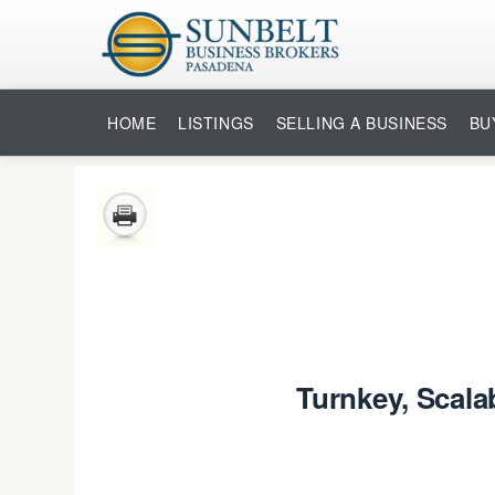
HOME
LISTINGS
SELLING A BUSINESS
BU
Turnkey, Scala