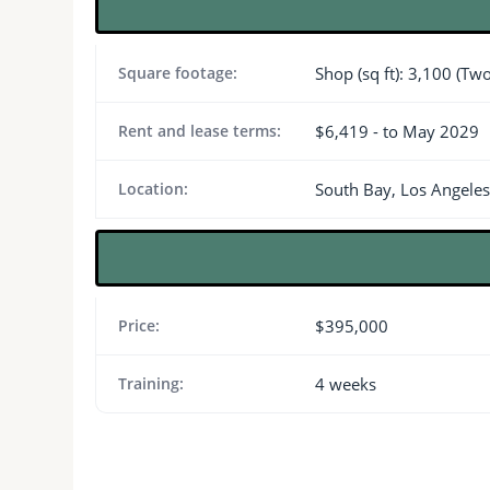
Square footage:
Shop (sq ft): 3,100 (Tw
Rent and lease terms:
$6,419 - to May 2029
Location:
South Bay, Los Angele
Price:
$395,000
Training:
4 weeks