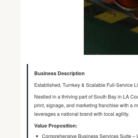
Business Description
Established, Turnkey & Scalable Full-Service Li
Nestled in a thriving part of South Bay in LA Co
print, signage, and marketing franchise with a m
leverages a national brand with local agility.
Value Proposition:
Comprehensive Business Services Suite – Offe