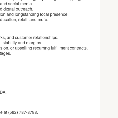
s and social media.
d digital outreach.
tion and longstanding local presence.
ducation, retail, and more.
ks, and customer relationships.
 stability and margins.
n, or upselling recurring fulfillment contracts.
tages.
NDA.
e at (562) 787-8788.