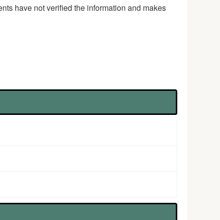
ents have not verified the information and makes