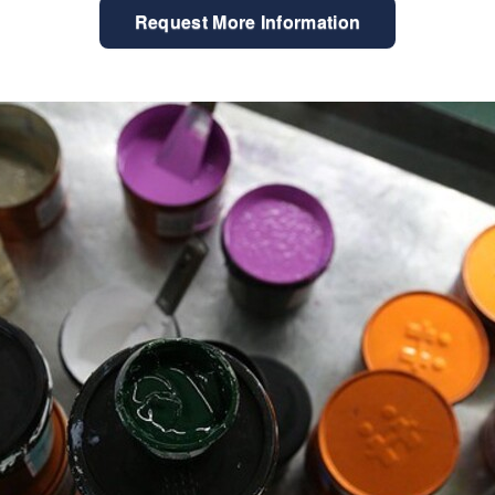
Request More Information