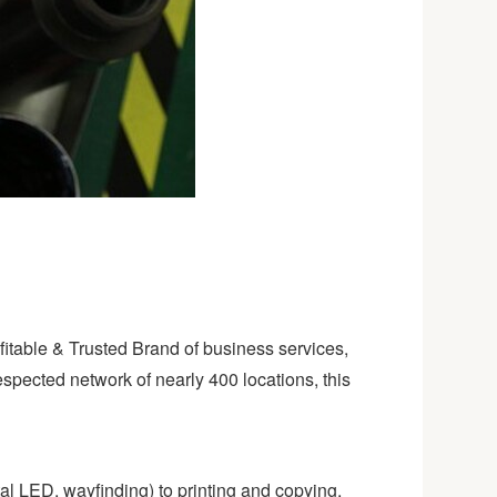
ofitable & Trusted Brand of business services,
espected network of nearly 400 locations, this
al LED, wayfinding) to printing and copying,