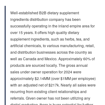
FAQs
Well-established B2B dietary supplement
CONTACT US
ingredients distribution company has been
successfully operating in the inland empire area for
over 15 years. It offers high quality dietary
supplement ingredients, such as herbs, tea, and
artificial chemicals, to various manufacturing, retail,
and distribution businesses across the country as
well as Canada and Mexico. Approximately 60% of
products are sourced locally. The gross annual
sales under owner operation for 2024 were
approximately $2.14MM (over $1MM per employee)
with an adjusted net of $217k. Nearly all sales were
recurring from existing client relationships and
referrals. Given owner has not been utilizing any
digital marketing, there is huge potential for further