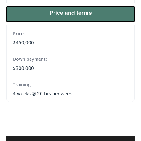
Price and terms
Price:
$450,000
Down payment:
$300,000
Training:
4 weeks @ 20 hrs per week