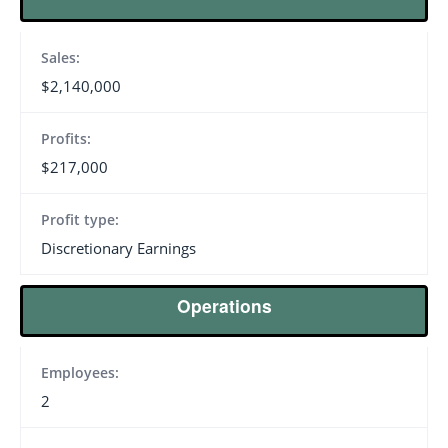
Sales:
$2,140,000
Profits:
$217,000
Profit type:
Discretionary Earnings
Operations
Employees:
2