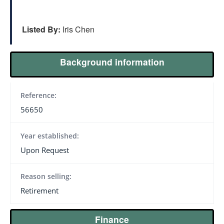
Listed By:
Iris Chen
Background information
Reference:
56650
Year established:
Upon Request
Reason selling:
Retirement
Finance