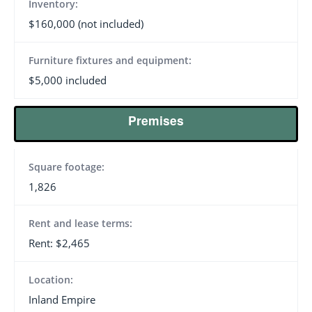
Inventory:
$160,000 (not included)
Furniture fixtures and equipment:
$5,000 included
Premises
Square footage:
1,826
Rent and lease terms:
Rent: $2,465
Location:
Inland Empire