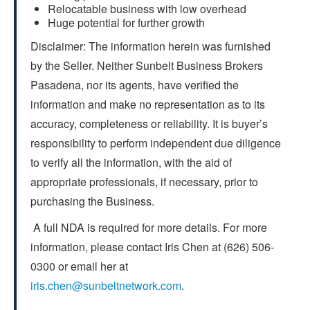
Relocatable business with low overhead
Huge potential for further growth
Disclaimer: The information herein was furnished
by the Seller. Neither Sunbelt Business Brokers
Pasadena, nor its agents, have verified the
information and make no representation as to its
accuracy, completeness or reliability. It is buyer’s
responsibility to perform independent due diligence
to verify all the information, with the aid of
appropriate professionals, if necessary, prior to
purchasing the Business.
A full NDA is required for more details. For more
information, please contact Iris Chen at (626) 506-
0300 or email her at
iris.chen@sunbeltnetwork.com
.