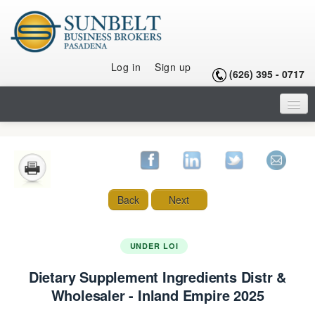
Log in
Sign up
(626) 395 - 0717
HOME
LISTINGS
SELLING A BUSINESS
Back
Next
BUYING A BUSINESS
BUYING A FRANCHISE
UNDER LOI
Dietary Supplement Ingredients Distr &
OUR TEAM
Wholesaler - Inland Empire 2025
ARTICLES