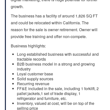
growth.
The business has a facility of around 1,826 SQ FT
and could be relocated within California. The
reason for the sale is owner retirement. Owner will
provide free training and offer non-compete.
Business highlights:
Long established business with successful and
tractable records
B2B business model in a strong and growing
industry
Loyal customer base
Solid supply sources
Recurring revenue
FF&E included in the sale, including 1 forklift, 2
pallet jackets,1 set of trade display, 1
refrigerator and furniture, etc.
Inventory, valued at cost, will be on top of the
selling price